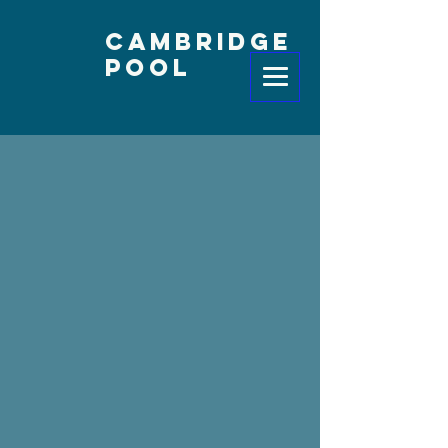
Cambridge
Pool