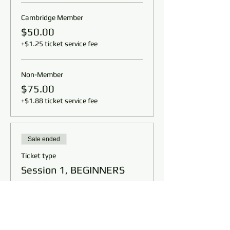
Cambridge Member
$50.00
+$1.25 ticket service fee
Non-Member
$75.00
+$1.88 ticket service fee
Sale ended
Ticket type
Session 1, BEGINNERS
11:00am
Price
From $50.00 to $75.00