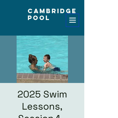
Cambridge
Pool
2025 Swim
Lessons,