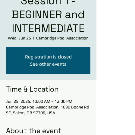
Session 1 -
BEGINNER and
INTERMEDIATE
Wed, Jun 25
  |  
Cambridge Pool Association
Registration is closed
See other events
Time & Location
Jun 25, 2025, 10:00 AM – 12:00 PM
Cambridge Pool Association, 1690 Boone Rd
SE, Salem, OR 97306, USA
About the event