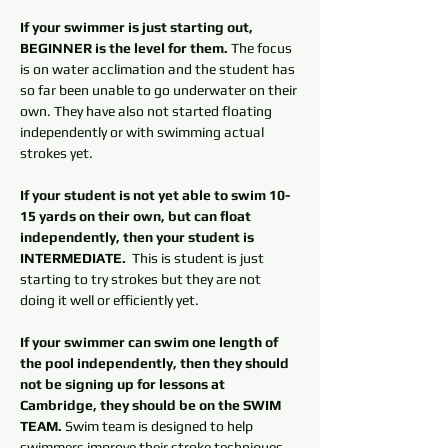
If your swimmer is just starting out, 
BEGINNER is the level for them.
 The focus 
is on water acclimation and the student has 
so far been unable to go underwater on their 
own. They have also not started floating 
independently or with swimming actual 
strokes yet. 
If your student is not yet able to swim 10-
15 yards on their own, but can float 
independently, then your student is 
INTERMEDIATE. 
 This is student is just 
starting to try strokes but they are not 
doing it well or efficiently yet. 
If your swimmer can swim one length of 
the pool independently, then they should 
not be signing up for lessons at 
Cambridge, they should be on the SWIM 
TEAM.
 Swim team is designed to help 
swimmers improve their stroke techniques. 