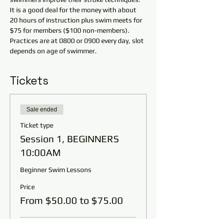
It is a good deal for the money with about 
20 hours of instruction plus swim meets for 
$75 for members ($100 non-members). 
Practices are at 0800 or 0900 every day, slot 
depends on age of swimmer.
Tickets
Sale ended
Ticket type
Session 1, BEGINNERS
10:00AM
Beginner Swim Lessons
Price
From $50.00 to $75.00