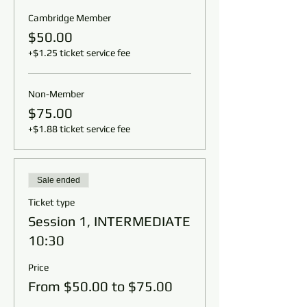
Cambridge Member
$50.00
+$1.25 ticket service fee
Non-Member
$75.00
+$1.88 ticket service fee
Sale ended
Ticket type
Session 1, INTERMEDIATE
10:30
Price
From $50.00 to $75.00