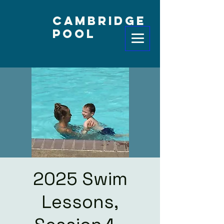
Cambridge
Pool
2025 Swim
Lessons,