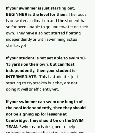
If your swimmer is just starting out, 
BEGINNER is the level for them.
 The focus 
is on water acclimation and the student has 
so far been unable to go underwater on their 
own. They have also not started floating 
independently or with swimming actual 
strokes yet. 
If your student is not yet able to swim 10-
15 yards on their own, but can float 
independently, then your student is 
INTERMEDIATE. 
 This is student is just 
starting to try strokes but they are not 
doing it well or efficiently yet. 
If your swimmer can swim one length of 
the pool independently, then they should 
not be signing up for lessons at 
Cambridge, they should be on the SWIM 
TEAM.
 Swim team is designed to help 
swimmers improve their stroke techniques. 