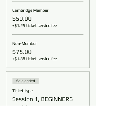
Cambridge Member
$50.00
+$1.25 ticket service fee
Non-Member
$75.00
+$1.88 ticket service fee
Sale ended
Ticket type
Session 1, BEGINNERS
11:00am
Price
From $50.00 to $75.00