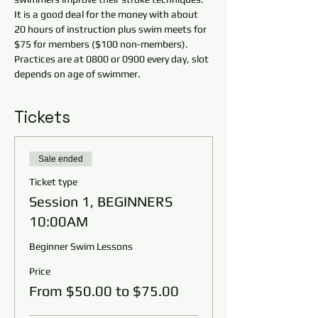
It is a good deal for the money with about 
20 hours of instruction plus swim meets for 
$75 for members ($100 non-members). 
Practices are at 0800 or 0900 every day, slot 
depends on age of swimmer.
Tickets
Sale ended
Ticket type
Session 1, BEGINNERS
10:00AM
Beginner Swim Lessons
Price
From $50.00 to $75.00