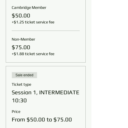
Cambridge Member
$50.00
+$1.25 ticket service fee
Non-Member
$75.00
+$1.88 ticket service fee
Sale ended
Ticket type
Session 1, INTERMEDIATE
10:30
Price
From $50.00 to $75.00