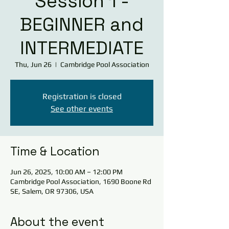
Session 1 -
BEGINNER and
INTERMEDIATE
Thu, Jun 26
  |  
Cambridge Pool Association
Registration is closed
See other events
Time & Location
Jun 26, 2025, 10:00 AM – 12:00 PM
Cambridge Pool Association, 1690 Boone Rd
SE, Salem, OR 97306, USA
About the event