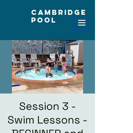
Cambridge
Pool
Session 3 -
Swim Lessons -