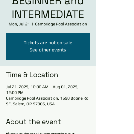
BEGINNER and
INTERMEDIATE
Mon, Jul 21
  |  
Cambridge Pool Association
Tickets are not on sale
See other events
Time & Location
Jul 21, 2025, 10:00 AM – Aug 01, 2025,
12:00 PM
Cambridge Pool Association, 1690 Boone Rd
SE, Salem, OR 97306, USA
About the event