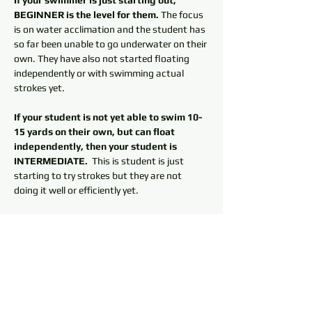
If your swimmer is just starting out, 
BEGINNER is the level for them.
 The focus 
is on water acclimation and the student has 
so far been unable to go underwater on their 
own. They have also not started floating 
independently or with swimming actual 
strokes yet. 
If your student is not yet able to swim 10-
15 yards on their own, but can float 
independently, then your student is 
INTERMEDIATE. 
 This is student is just 
starting to try strokes but they are not 
doing it well or efficiently yet. 
If your swimmer can swim one length of 
the pool independently, then they should 
not be signing up for lessons at 
Cambridge, they should be on the SWIM 
TEAM.
 Swim team is designed to help 
swimmers improve their stroke techniques. 
It is a good deal for the money with about 